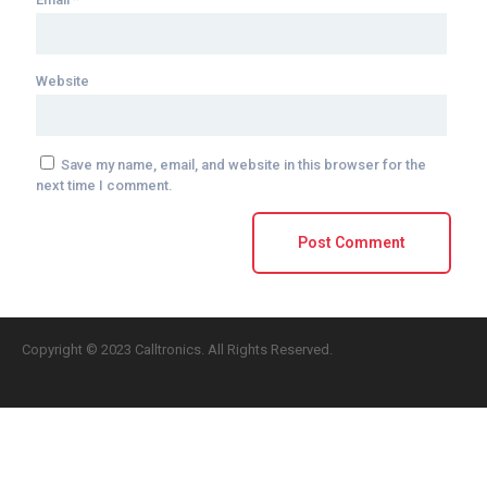
Website
Save my name, email, and website in this browser for the
next time I comment.
Copyright © 2023 Calltronics. All Rights Reserved.