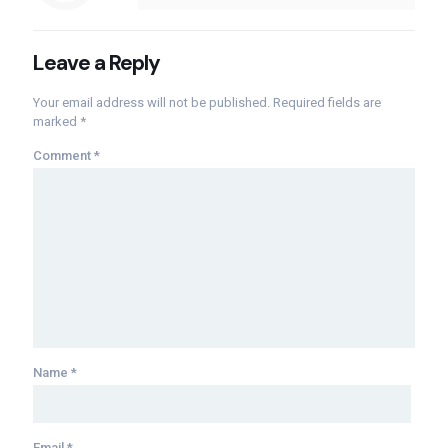
Leave a Reply
Your email address will not be published.
Required fields are
marked
*
Comment
*
Name
*
Email
*