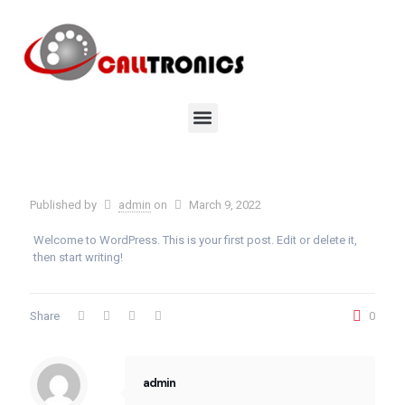
Published by
admin
on
March 9, 2022
Welcome to WordPress. This is your first post. Edit or delete it,
then start writing!
Share
0
admin