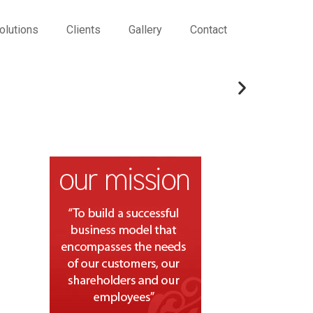
olutions
Clients
Gallery
Contact