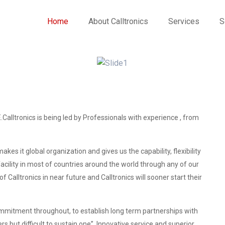
Home
About Calltronics
Services
S
.Calltronics is being led by Professionals with experience , from
es it global organization and gives us the capability, flexibility
acility in most of countries around the world through any of our
f Calltronics in near future and Calltronics will sooner start their
mitment throughout, to establish long term partnerships with
ers but difficult to sustain one”. Innovative service and superior