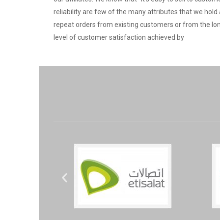
reliability are few of the many attributes that we ho
repeat orders from existing customers or from the lo
level of customer satisfaction achieved by