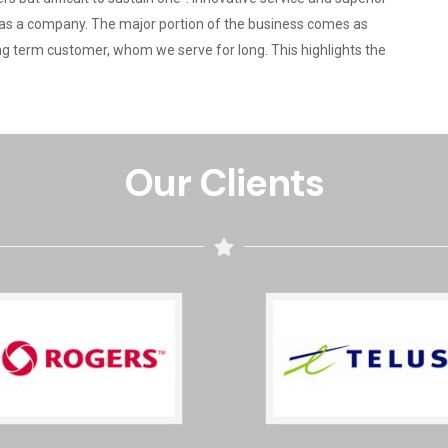
ld as a company. The major portion of the business comes as
ng term customer, whom we serve for long. This highlights the
Our Clients