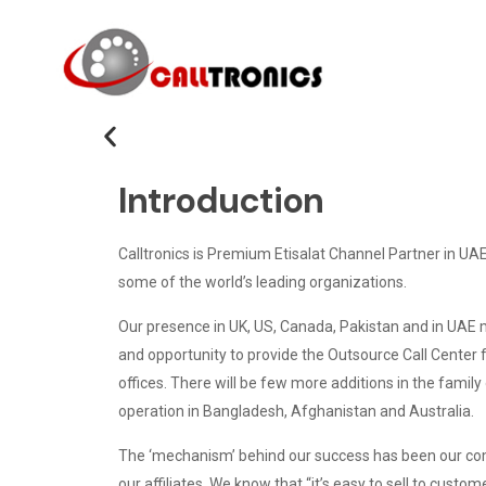
Introduction
Calltronics is Premium Etisalat Channel Partner in UAE
some of the world’s leading organizations.
Our presence in UK, US, Canada, Pakistan and in UAE mak
and opportunity to provide the Outsource Call Center f
offices. There will be few more additions in the family o
operation in Bangladesh, Afghanistan and Australia.
The ‘mechanism’ behind our success has been our com
our affiliates. We know that “it’s easy to sell to custom